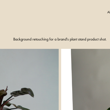
A
Background retouching for a brand's plant stand product shot.