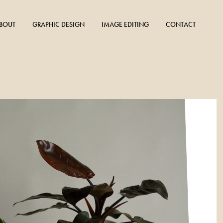
BOUT
GRAPHIC DESIGN
IMAGE EDITING
CONTACT