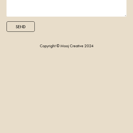
SEND
Copyright © Mooj Creative 2024