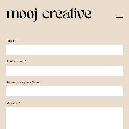
Name *
Email Address *
Business/Company Name
Message *